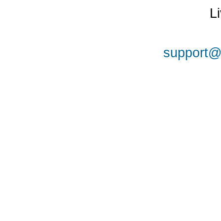
L
support@a