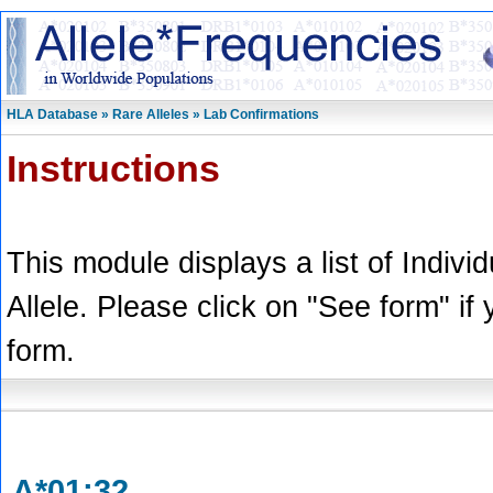
HLA Database » Rare Alleles » Lab Confirmations
Instructions
This module displays a list of Indivi
Allele. Please click on "See form" if
form.
A*01:32