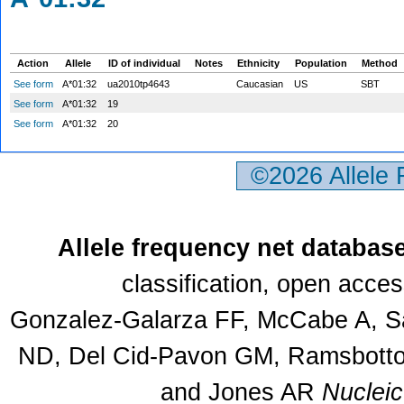
Action
Allele
ID of individual
Notes
Ethnicity
Population
Method
See form
A*01:32
ua2010tp4643
Caucasian
US
SBT
See form
A*01:32
19
See form
A*01:32
20
©2026 Allele
Allele frequency net databas
classification, open acce
Gonzalez-Galarza FF, McCabe A, Sa
ND, Del Cid-Pavon GM, Ramsbottom
and Jones AR
Nuclei