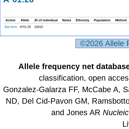
Action
Allele
ID of individual
Notes
Ethnicity
Population
Method
See form
A*01:26
16810
©2026 Allele
Allele frequency net databas
classification, open acce
Gonzalez-Galarza FF, McCabe A, Sa
ND, Del Cid-Pavon GM, Ramsbottom
and Jones AR
Nuclei
L