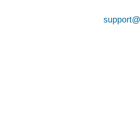
support@a