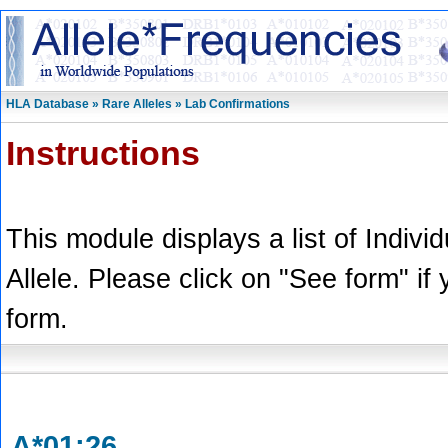
HLA Database » Rare Alleles » Lab Confirmations
Instructions
This module displays a list of Indivi
Allele. Please click on "See form" if
form.
A*01:26